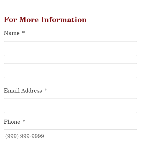
For More Information
Name
*
F
L
Email Address
*
Phone
*