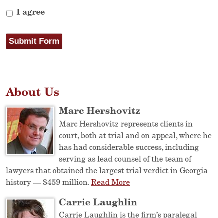
I agree
Submit Form
About Us
Marc Hershovitz
Marc Hershovitz represents clients in
court, both at trial and on appeal, where he
has had considerable success, including
serving as lead counsel of the team of
lawyers that obtained the largest trial verdict in Georgia
history — $459 million.
Read More
Carrie Laughlin
Carrie Laughlin is the firm’s paralegal