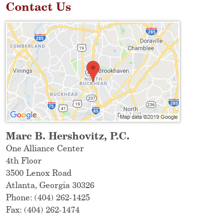
Contact Us
Marc B. Hershovitz, P.C.
One Alliance Center
4th Floor
3500 Lenox Road
Atlanta
,
Georgia
30326
Phone:
(404) 262-1425
Fax:
(404) 262-1474