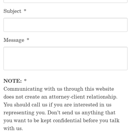
Subject
*
Message
*
NOTE:
*
Communicating with us through this website
does not create an attorney-client relationship.
You should call us if you are interested in us
representing you. Don’t send us anything that
you want to be kept confidential before you talk
with us.