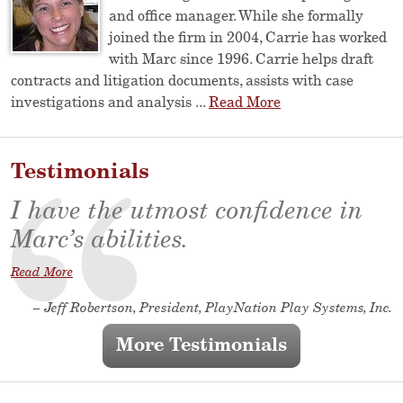
and office manager. While she formally
joined the firm in 2004, Carrie has worked
with Marc since 1996. Carrie helps draft
contracts and litigation documents, assists with case
investigations and analysis ...
Read More
Testimonials
I have the utmost confidence in
Marc’s abilities.
Read More
– Jeff Robertson, President, PlayNation Play Systems, Inc.
More Testimonials