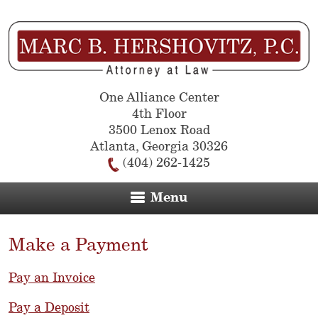
One Alliance Center
4th Floor
3500 Lenox Road
Atlanta
,
Georgia
30326
(404) 262-1425
Menu
Make a Payment
Pay an Invoice
Pay a Deposit