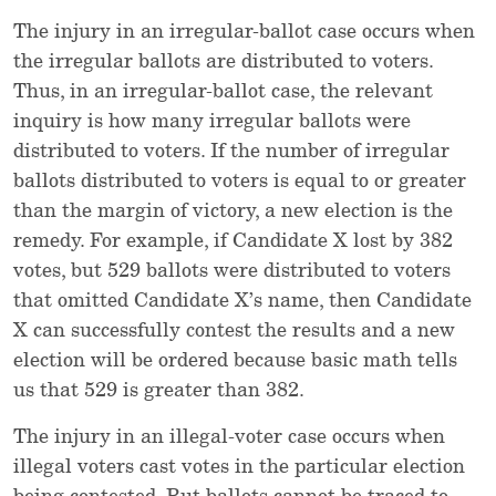
The injury in an irregular-ballot case occurs when
the irregular ballots are distributed to voters.
Thus, in an irregular-ballot case, the relevant
inquiry is how many irregular ballots were
distributed to voters. If the number of irregular
ballots distributed to voters is equal to or greater
than the margin of victory, a new election is the
remedy. For example, if Candidate X lost by 382
votes, but 529 ballots were distributed to voters
that omitted Candidate X’s name, then Candidate
X can successfully contest the results and a new
election will be ordered because basic math tells
us that 529 is greater than 382.
The injury in an illegal-voter case occurs when
illegal voters cast votes in the particular election