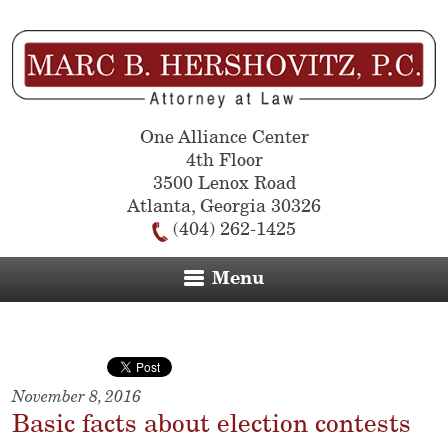
One Alliance Center
4th Floor
3500 Lenox Road
Atlanta
,
Georgia
30326
(404) 262-1425
Menu
November 8, 2016
Basic facts about election contests