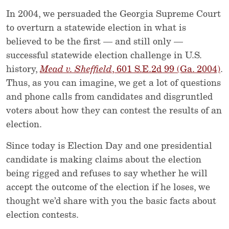
In 2004, we persuaded the Georgia Supreme Court
to overturn a statewide election in what is
believed to be the first — and still only —
successful statewide election challenge in U.S.
history,
Mead v. Sheffield
, 601 S.E.2d 99 (Ga. 2004)
.
Thus, as you can imagine, we get a lot of questions
and phone calls from candidates and disgruntled
voters about how they can contest the results of an
election.
Since today is Election Day and one presidential
candidate is making claims about the election
being rigged and refuses to say whether he will
accept the outcome of the election if he loses, we
thought we’d share with you the basic facts about
election contests.