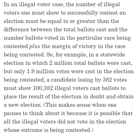
In an illegal-voter case, the number of illegal
voters one must show to successfully contest an
election must be equal to or greater than the
difference between the total ballots cast and the
number ballots voted in the particular race being
contested
plus
the margin of victory in the race
being contested. So, for example, in a statewide
election in which 2 million total ballots were cast,
but only 1.9 million votes were cast in the election
being contested, a candidate losing by 382 votes
must show 100,382 illegal voters cast ballots to
place the result of the election in doubt and obtain
a new election. (This makes sense when one
pauses to think about it because it is possible that
all the illegal voters did not vote in the election
whose outcome is being contested.)