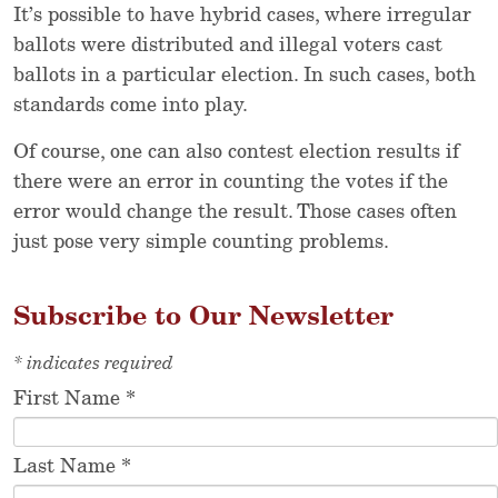
It’s possible to have hybrid cases, where irregular
ballots were distributed and illegal voters cast
ballots in a particular election. In such cases, both
standards come into play.
Of course, one can also contest election results if
there were an error in counting the votes if the
error would change the result. Those cases often
just pose very simple counting problems.
Subscribe to Our Newsletter
*
indicates required
First Name
*
Last Name
*