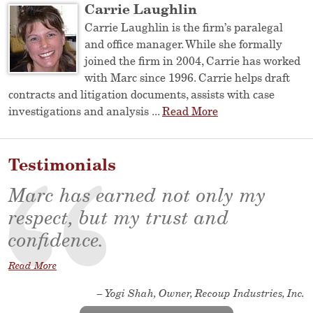
Carrie Laughlin
Carrie Laughlin is the firm’s paralegal
and office manager. While she formally
joined the firm in 2004, Carrie has worked
with Marc since 1996. Carrie helps draft
contracts and litigation documents, assists with case
investigations and analysis ...
Read More
Testimonials
Marc has earned not only my
respect, but my trust and
confidence.
Read More
– Yogi Shah, Owner, Recoup Industries, Inc.