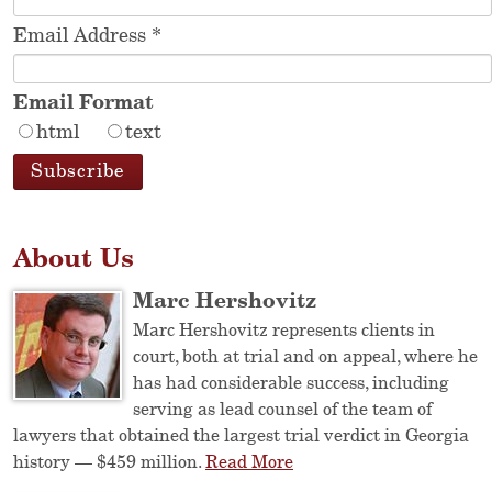
Email Address
*
Email Format
html
text
About Us
Marc Hershovitz
Marc Hershovitz represents clients in
court, both at trial and on appeal, where he
has had considerable success, including
serving as lead counsel of the team of
lawyers that obtained the largest trial verdict in Georgia
history — $459 million.
Read More