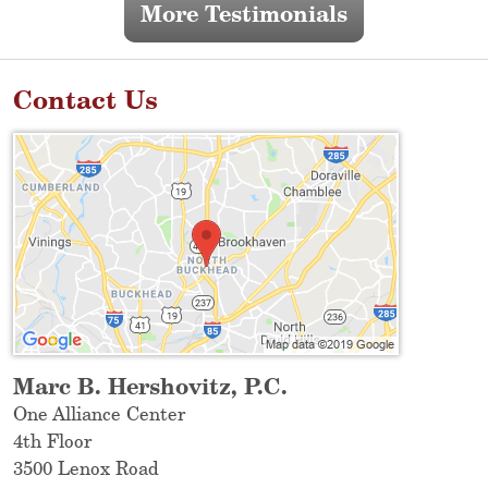
More Testimonials
Contact Us
Marc B. Hershovitz, P.C.
One Alliance Center
4th Floor
3500 Lenox Road