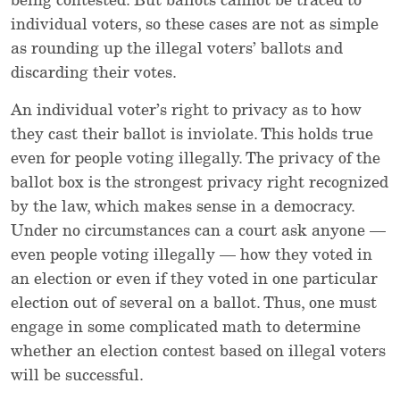
being contested. But ballots cannot be traced to
individual voters, so these cases are not as simple
as rounding up the illegal voters’ ballots and
discarding their votes.
An individual voter’s right to privacy as to how
they cast their ballot is inviolate. This holds true
even for people voting illegally. The privacy of the
ballot box is the strongest privacy right recognized
by the law, which makes sense in a democracy.
Under no circumstances can a court ask anyone —
even people voting illegally — how they voted in
an election or even if they voted in one particular
election out of several on a ballot. Thus, one must
engage in some complicated math to determine
whether an election contest based on illegal voters
will be successful.