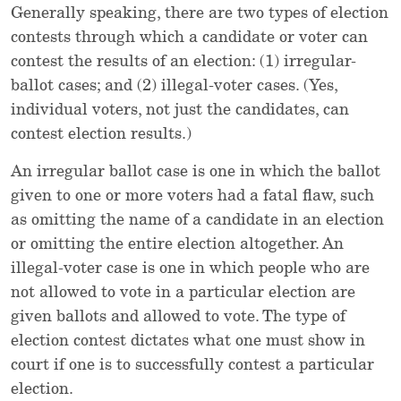
Generally speaking, there are two types of election
contests through which a candidate or voter can
contest the results of an election: (1) irregular-
ballot cases; and (2) illegal-voter cases. (Yes,
individual voters, not just the candidates, can
contest election results.)
An irregular ballot case is one in which the ballot
given to one or more voters had a fatal flaw, such
as omitting the name of a candidate in an election
or omitting the entire election altogether. An
illegal-voter case is one in which people who are
not allowed to vote in a particular election are
given ballots and allowed to vote. The type of
election contest dictates what one must show in
court if one is to successfully contest a particular
election.