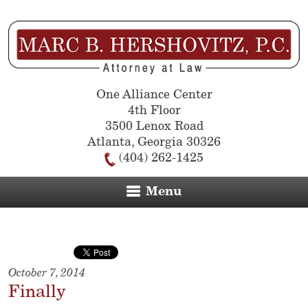
One Alliance Center
4th Floor
3500 Lenox Road
Atlanta
,
Georgia
30326
(404) 262-1425
Menu
October 7, 2014
Finally