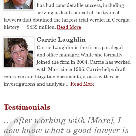
has had considerable success, including
serving as lead counsel of the team of
lawyers that obtained the largest trial verdict in Georgia
history — $459 million.
Read More
Carrie Laughlin
Carrie Laughlin is the firm’s paralegal
and office manager. While she formally
joined the firm in 2004, Carrie has worked
with Marc since 1996. Carrie helps draft
contracts and litigation documents, assists with case
investigations and analysis ...
Read More
Testimonials
… after working with [Marc], I
now know what a good lawyer is