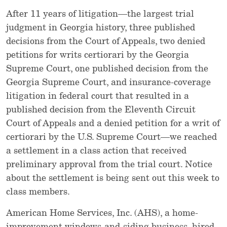
After 11 years of litigation—the largest trial
judgment in Georgia history, three published
decisions from the Court of Appeals, two denied
petitions for writs certiorari by the Georgia
Supreme Court, one published decision from the
Georgia Supreme Court, and insurance-coverage
litigation in federal court that resulted in a
published decision from the Eleventh Circuit
Court of Appeals and a denied petition for a writ of
certiorari by the U.S. Supreme Court—we reached
a settlement in a class action that received
preliminary approval from the trial court. Notice
about the settlement is being sent out this week to
class members.
American Home Services, Inc. (AHS), a home-