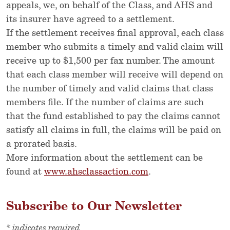
appeals, we, on behalf of the Class, and AHS and
its insurer have agreed to a settlement.
If the settlement receives final approval, each class
member who submits a timely and valid claim will
receive up to $1,500 per fax number. The amount
that each class member will receive will depend on
the number of timely and valid claims that class
members file. If the number of claims are such
that the fund established to pay the claims cannot
satisfy all claims in full, the claims will be paid on
a prorated basis.
More information about the settlement can be
found at
www.ahsclassaction.com
.
Subscribe to Our Newsletter
*
indicates required