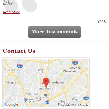
like.
Read More
– G.M.
More Testimonials
Contact Us