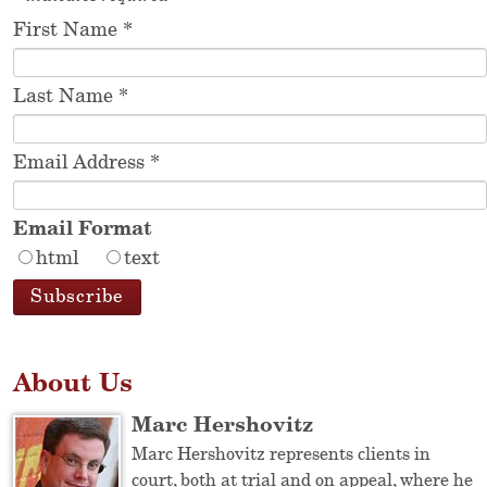
First Name
*
Last Name
*
Email Address
*
Email Format
html
text
About Us
Marc Hershovitz
Marc Hershovitz represents clients in
court, both at trial and on appeal, where he