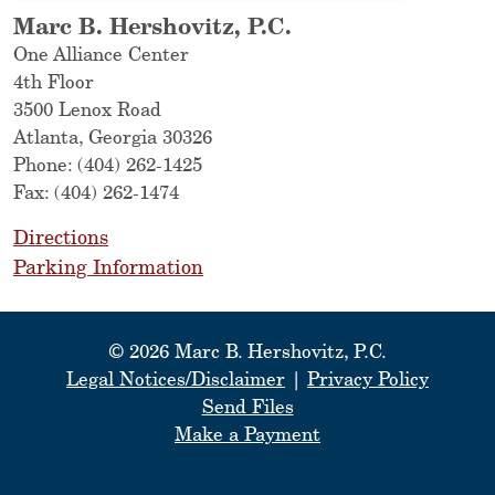
Marc B. Hershovitz, P.C.
One Alliance Center
4th Floor
3500 Lenox Road
Atlanta
,
Georgia
30326
Phone:
(404) 262-1425
Fax:
(404) 262-1474
Directions
Parking Information
© 2026 Marc B. Hershovitz, P.C.
Legal Notices/Disclaimer
|
Privacy Policy
Send Files
Make a Payment