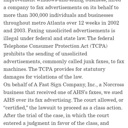
improvement windows-and-siding business, hired
a company to fax advertisements on its behalf to
more than 300,000 individuals and businesses
throughout metro Atlanta over 12 weeks in 2002
and 2003. Faxing unsolicited advertisements is
illegal under federal and state law. The federal
Telephone Consumer Protection Act (TCPA)
prohibits the sending of unsolicited
advertisements, commonly called junk faxes, to fax
machines. The TCPA provides for statutory
damages for violations of the law.
On behalf of A Fast Sign Company, Inc., a Norcross
business that received one of AHS’s faxes, we sued
AHS over its fax advertising. The court allowed, or
“certified,” the lawsuit to proceed as a class action.
After the trial of the case, in which the court
entered a judgment in favor of the class, and