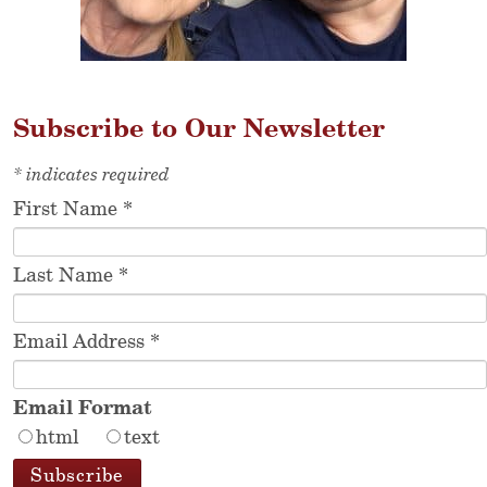
Subscribe to Our Newsletter
*
indicates required
First Name
*
Last Name
*
Email Address
*
Email Format
html
text