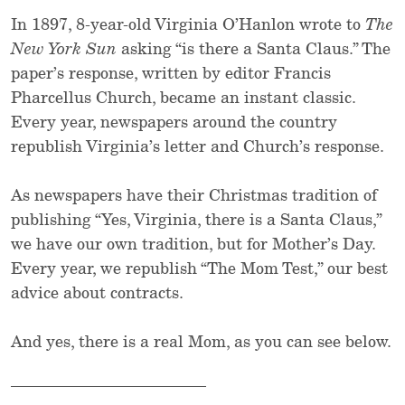
In 1897, 8-year-old Virginia O’Hanlon wrote to
The
New York Sun
asking “is there a Santa Claus.” The
paper’s response, written by editor Francis
Pharcellus Church, became an instant classic.
Every year, newspapers around the country
republish Virginia’s letter and Church’s response.
As newspapers have their Christmas tradition of
publishing “Yes, Virginia, there is a Santa Claus,”
we have our own tradition, but for Mother’s Day.
Every year, we republish “The Mom Test,” our best
advice about contracts.
And yes, there is a real Mom, as you can see below.
________________________