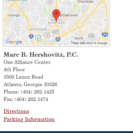
Marc B. Hershovitz, P.C.
One Alliance Center
4th Floor
3500 Lenox Road
Atlanta
,
Georgia
30326
Phone:
(404) 262-1425
Fax:
(404) 262-1474
Directions
Parking Information