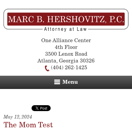
One Alliance Center
4th Floor
3500 Lenox Road
Atlanta
,
Georgia
30326
(404) 262-1425
Menu
May 12, 2024
The Mom Test