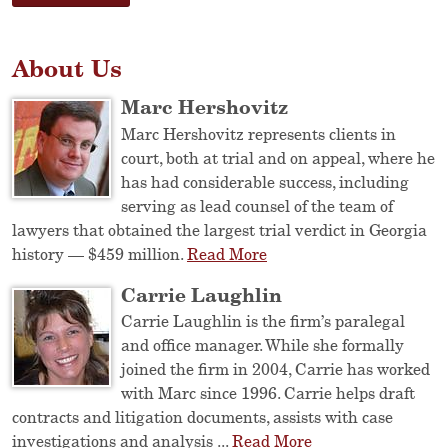
About Us
Marc Hershovitz
Marc Hershovitz represents clients in
court, both at trial and on appeal, where he
has had considerable success, including
serving as lead counsel of the team of
lawyers that obtained the largest trial verdict in Georgia
history — $459 million.
Read More
Carrie Laughlin
Carrie Laughlin is the firm’s paralegal
and office manager. While she formally
joined the firm in 2004, Carrie has worked
with Marc since 1996. Carrie helps draft
contracts and litigation documents, assists with case
investigations and analysis ...
Read More