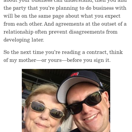
about your business can understand, then you and
the party that you’re planning to do business with
will be on the same page about what you expect
from each other. And agreements at the outset of a
relationship often prevent disagreements from
developing later.
So the next time you’re reading a contract, think
of my mother—or yours—before you sign it.