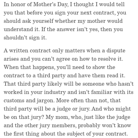
In honor of Mother’s Day, I thought I would tell
you that before you sign your next contract, you
should ask yourself whether my mother would
understand it. If the answer isn’t yes, then you
shouldn’t sign it.
A written contract only matters when a dispute
arises and you can’t agree on how to resolve it.
When that happens, you’ll need to show the
contract to a third party and have them read it.
That third party likely will be someone who hasn’t
worked in your industry and isn’t familiar with its
customs and jargon. More often than not, that
third party will be a judge or jury. And who might
be on that jury? My mom, who, just like the judge
and the other jury members, probably won’t know
the first thing about the subject of your contract.