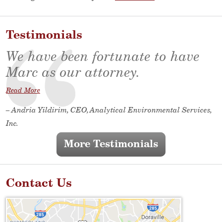
Testimonials
We have been fortunate to have
Marc as our attorney.
Read More
– Andria Yildirim, CEO, Analytical Environmental Services,
Inc.
More Testimonials
Contact Us