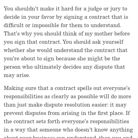
You shouldn’t make it hard for a judge or jury to
decide in your favor by signing a contract that is
difficult or impossible for them to understand.
That’s why you should think of my mother before
you sign that contract. You should ask yourself
whether she would understand the contract that
you’re about to sign because she might be the
person who ultimately decides any dispute that
may arise.
Making sure that a contract spells out everyone’s
responsibilities as clearly as possible will do more
than just make dispute resolution easier: it may
prevent disputes from arising in the first place. If
the contract sets forth everyone’s responsibilities
in a way that someone who doesn’t know anything