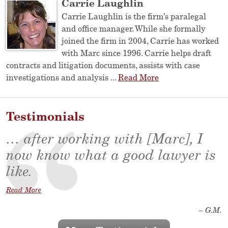
Carrie Laughlin
Carrie Laughlin is the firm’s paralegal
and office manager. While she formally
joined the firm in 2004, Carrie has worked
with Marc since 1996. Carrie helps draft
contracts and litigation documents, assists with case
investigations and analysis ...
Read More
Testimonials
… after working with [Marc], I
now know what a good lawyer is
like.
Read More
– G.M.