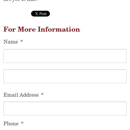
For More Information
Name
*
F
L
Email Address
*
Phone
*