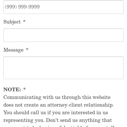
Subject
*
Message
*
NOTE:
*
Communicating with us through this website
does not create an attorney-client relationship.
You should call us if you are interested in us
representing you. Don’t send us anything that