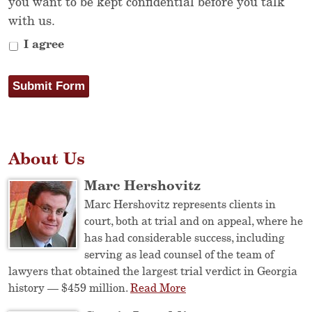
you want to be kept confidential before you talk
with us.
I agree
Submit Form
About Us
Marc Hershovitz
Marc Hershovitz represents clients in
court, both at trial and on appeal, where he
has had considerable success, including
serving as lead counsel of the team of
lawyers that obtained the largest trial verdict in Georgia
history — $459 million.
Read More