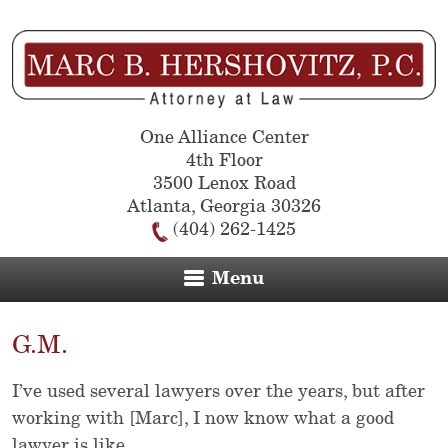
One Alliance Center
4th Floor
3500 Lenox Road
Atlanta
,
Georgia
30326
(404) 262-1425
Menu
G.M.
I’ve used several lawyers over the years, but after
working with [Marc], I now know what a good
lawyer is like.