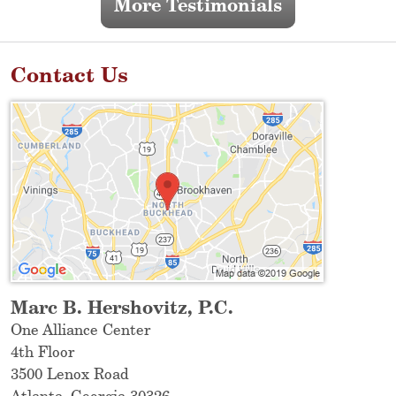
More Testimonials
Contact Us
Marc B. Hershovitz, P.C.
One Alliance Center
4th Floor
3500 Lenox Road